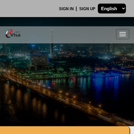
SIGN IN
SIGN UP
Togg
navig
.