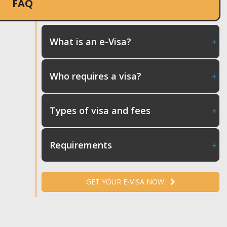
FAQ
What is an e-Visa?
Who requires a visa?
Types of visa and fees
Requirements
GET YOUR E-VISA NOW