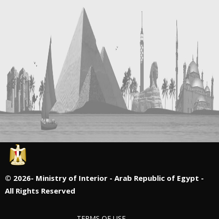
©
2026- Ministry of Interior - Arab Republic of Egypt -
All Rights Reserved
TERMS OF USE