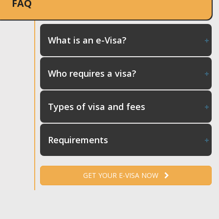
FAQ
What is an e-Visa?
Who requires a visa?
Types of visa and fees
Requirements
GET YOUR E-VISA NOW