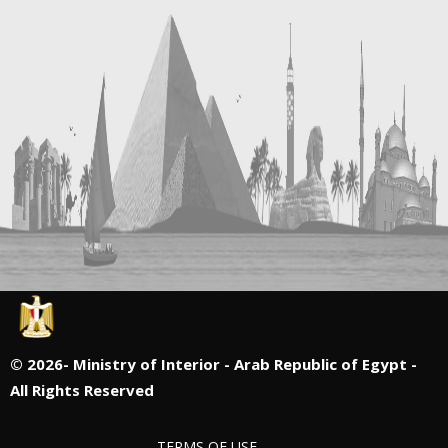
©
2026- Ministry of Interior - Arab Republic of Egypt -
All Rights Reserved
TERMS OF USE