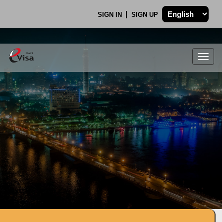
SIGN IN
SIGN UP
Togg
navig
.