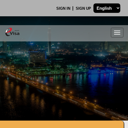
SIGN IN
SIGN UP
Togg
navig
.