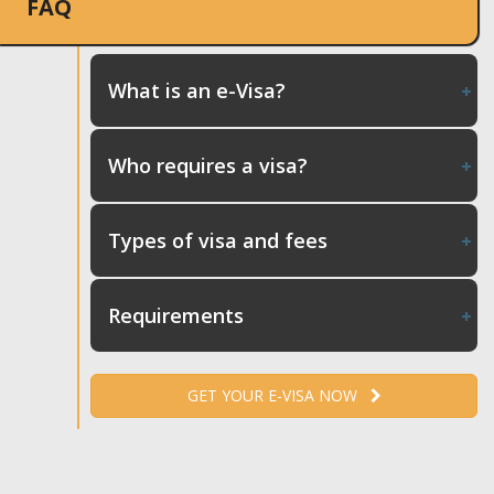
FAQ
What is an e-Visa?
Who requires a visa?
Types of visa and fees
Requirements
GET YOUR E-VISA NOW