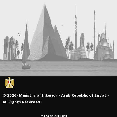
©
2026- Ministry of Interior - Arab Republic of Egypt -
All Rights Reserved
TERMS OF USE