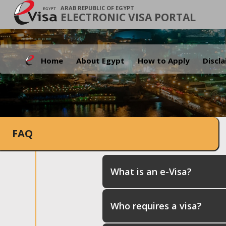
ARAB REPUBLIC OF EGYPT
ELECTRONIC VISA PORTAL
Home
About Egypt
How to Apply
Discl
FAQ
What is an e-Visa?
Who requires a visa?