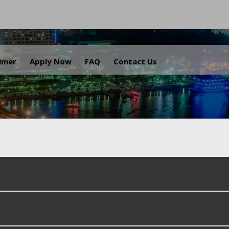
.
aimer
Apply Now
FAQ
Contact Us