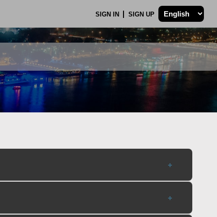
SIGN IN
SIGN UP