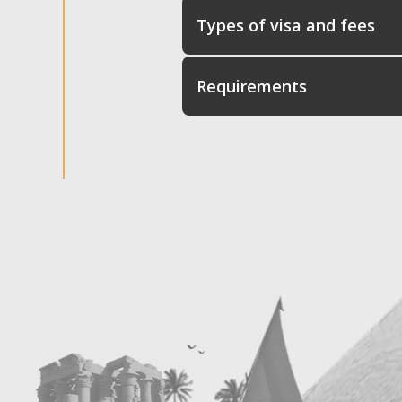
Types of visa and fees
Requirements