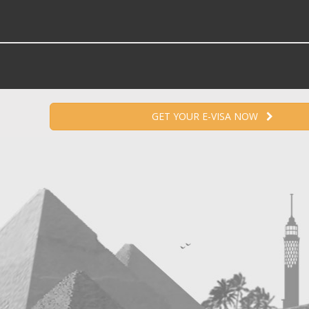
GET YOUR E-VISA NOW