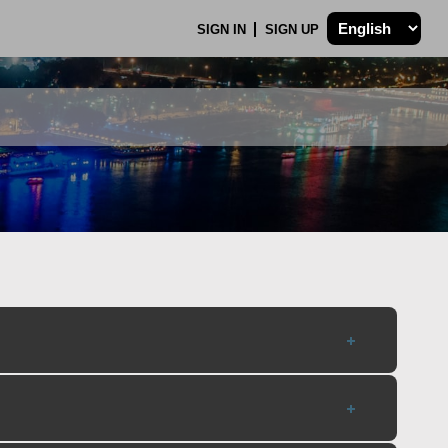
SIGN IN
SIGN UP