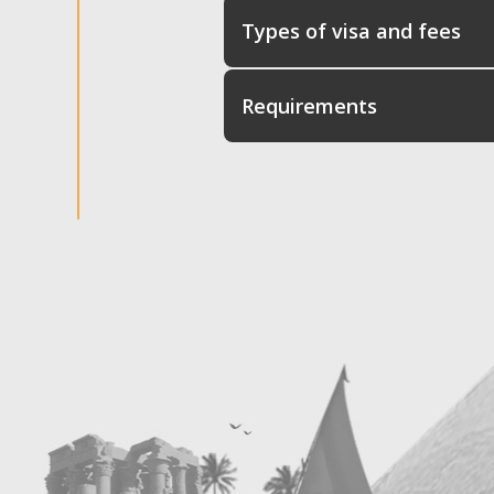
Types of visa and fees
Requirements