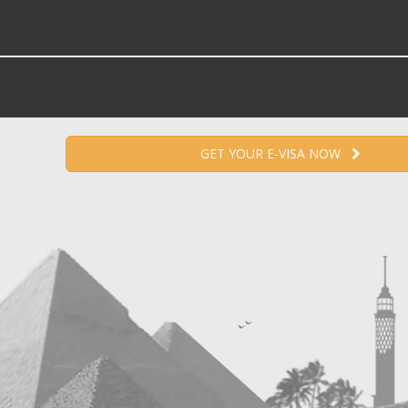
GET YOUR E-VISA NOW