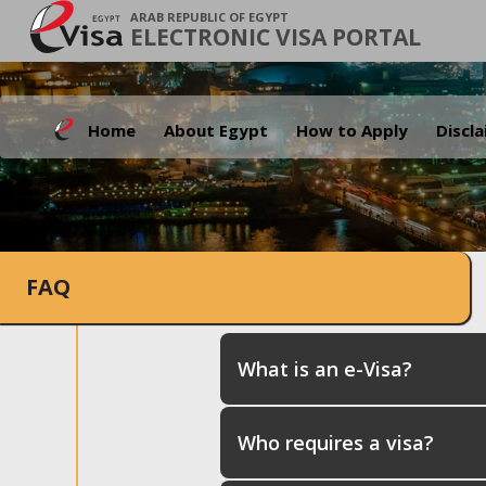
ARAB REPUBLIC OF EGYPT
ELECTRONIC VISA PORTAL
Home
About Egypt
How to Apply
Discl
FAQ
What is an e-Visa?
Who requires a visa?