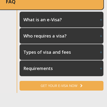
FAQ
What is an e-Visa?
Who requires a visa?
Types of visa and fees
Requirements
GET YOUR E-VISA NOW