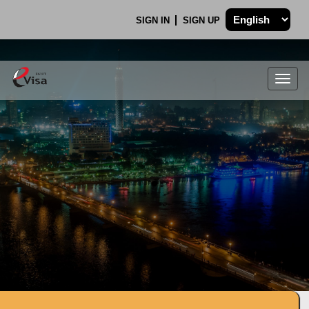
SIGN IN
SIGN UP
Togg
navig
.