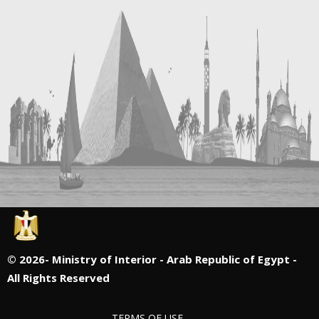
©
2026- Ministry of Interior - Arab Republic of Egypt -
All Rights Reserved
TERMS OF USE