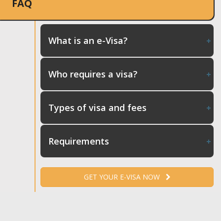
FAQ
What is an e-Visa?
Who requires a visa?
Types of visa and fees
Requirements
GET YOUR E-VISA NOW