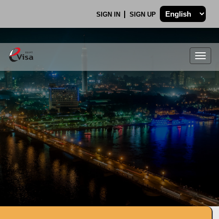
SIGN IN
SIGN UP
Togg
navig
.