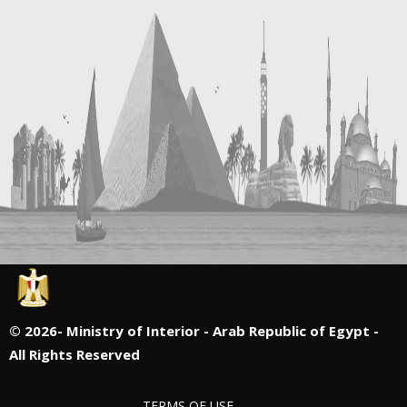
©
2026- Ministry of Interior - Arab Republic of Egypt -
All Rights Reserved
TERMS OF USE