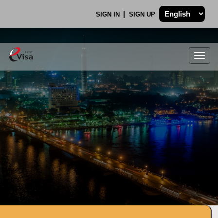
SIGN IN
SIGN UP
Togg
navig
.