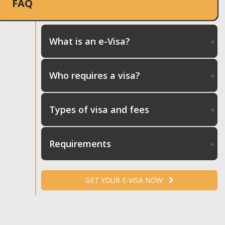
FAQ
What is an e-Visa?
Who requires a visa?
Types of visa and fees
Requirements
GET YOUR E-VISA NOW