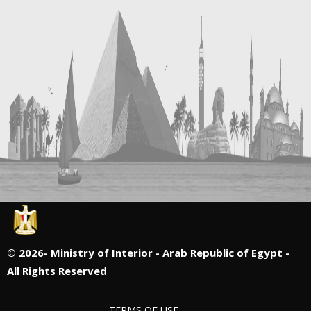
©
2026- Ministry of Interior - Arab Republic of Egypt -
All Rights Reserved
TERMS OF USE