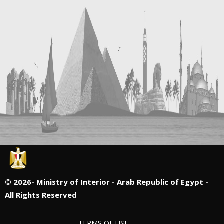
©
2026- Ministry of Interior - Arab Republic of Egypt -
All Rights Reserved
TERMS OF USE