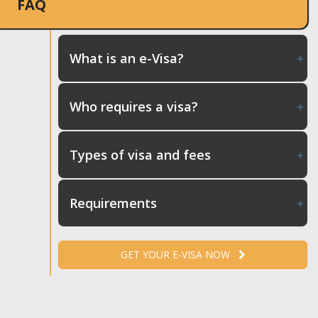
FAQ
What is an e-Visa?
Who requires a visa?
Types of visa and fees
Requirements
GET YOUR E-VISA NOW