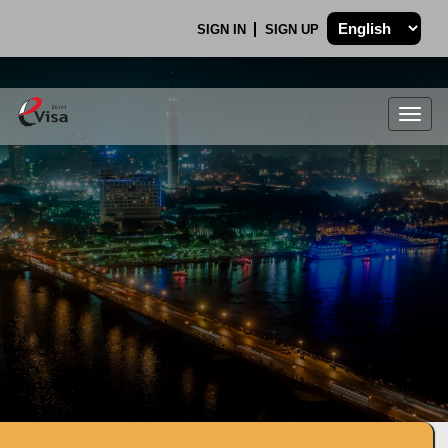
SIGN IN
SIGN UP
Togg
navig
.