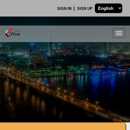
SIGN IN
SIGN UP
Togg
navig
.