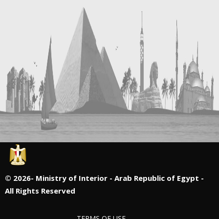
©
2026- Ministry of Interior - Arab Republic of Egypt -
All Rights Reserved
TERMS OF USE