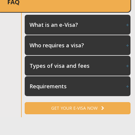
FAQ
What is an e-Visa?
Who requires a visa?
Types of visa and fees
Requirements
GET YOUR E-VISA NOW