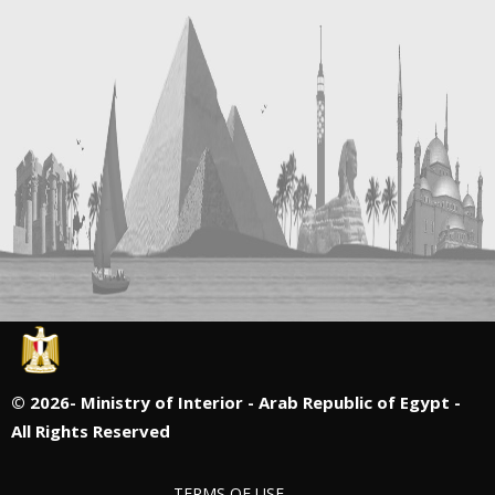
©
2026- Ministry of Interior - Arab Republic of Egypt -
All Rights Reserved
TERMS OF USE