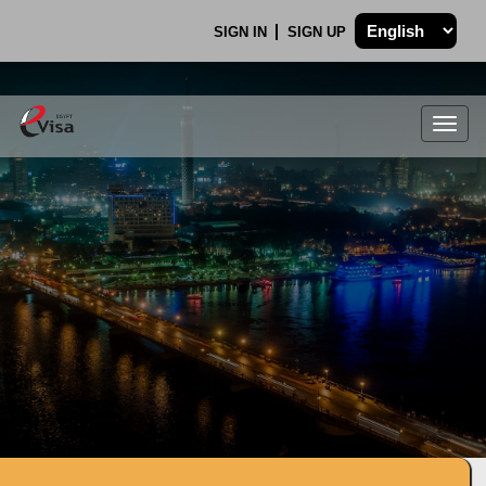
SIGN IN
SIGN UP
Togg
navig
.