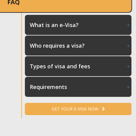
FAQ
What is an e-Visa?
Who requires a visa?
Types of visa and fees
Requirements
GET YOUR E-VISA NOW