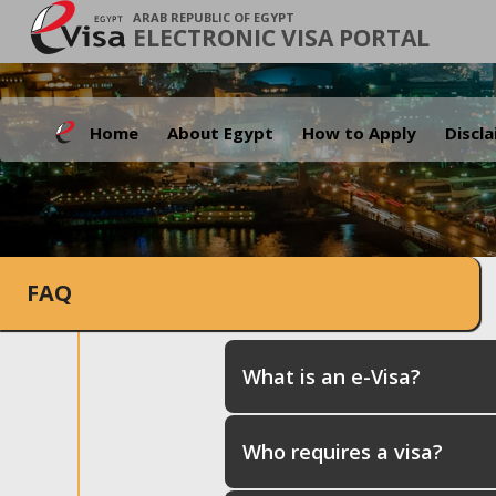
ARAB REPUBLIC OF EGYPT
ELECTRONIC VISA PORTAL
Home
About Egypt
How to Apply
Discl
FAQ
What is an e-Visa?
Who requires a visa?