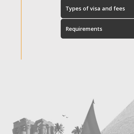
Types of visa and fees
Requirements