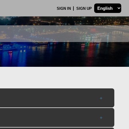
SIGN IN
SIGN UP