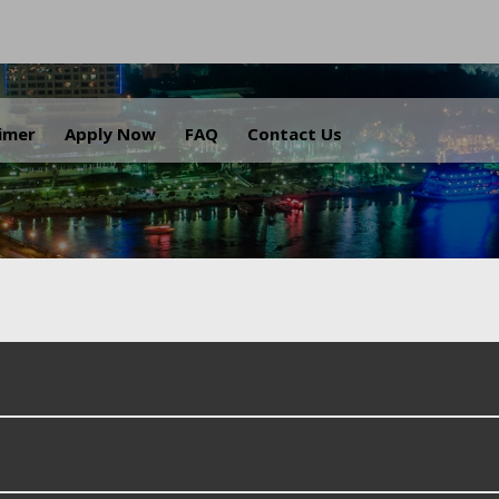
.
aimer
Apply Now
FAQ
Contact Us