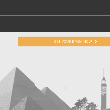
GET YOUR E-VISA NOW