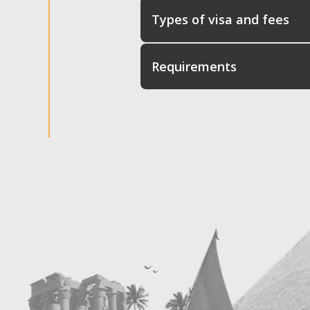
Types of visa and fees
Requirements