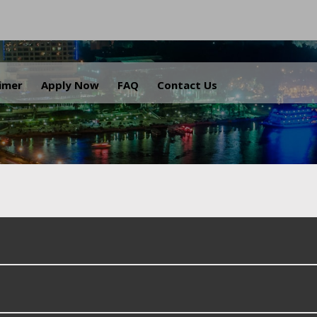
.
aimer
Apply Now
FAQ
Contact Us