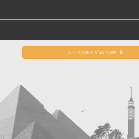
GET YOUR E-VISA NOW