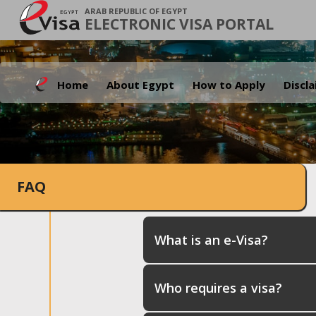
ARAB REPUBLIC OF EGYPT
ELECTRONIC VISA PORTAL
Home
About Egypt
How to Apply
Discl
FAQ
What is an e-Visa?
Who requires a visa?