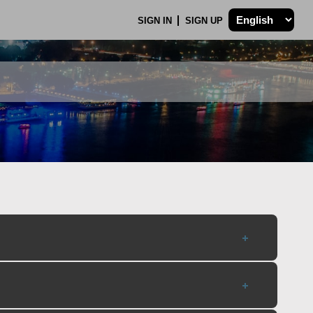
SIGN IN
SIGN UP