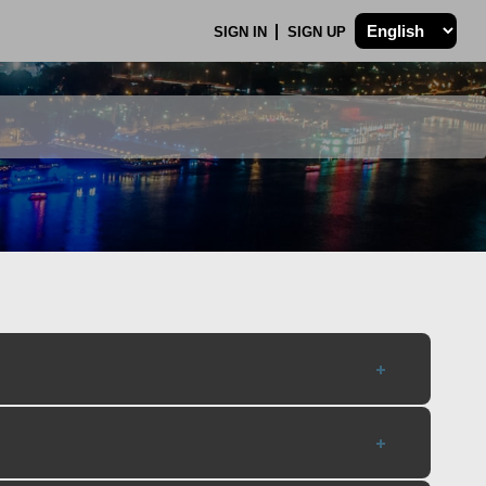
SIGN IN
SIGN UP