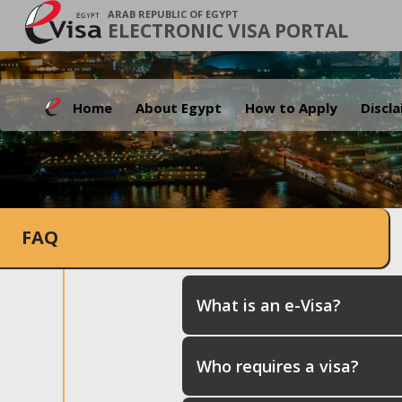
ARAB REPUBLIC OF EGYPT
ELECTRONIC VISA PORTAL
Home
About Egypt
How to Apply
Discl
FAQ
What is an e-Visa?
Who requires a visa?