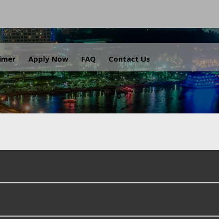
.
aimer
Apply Now
FAQ
Contact Us