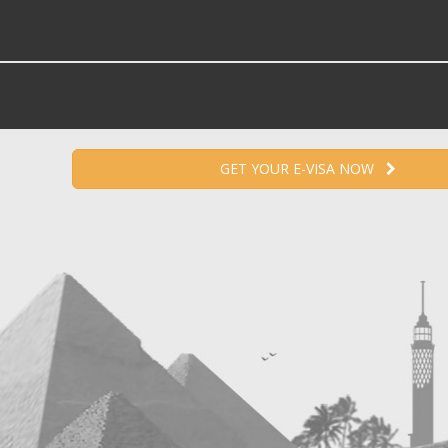
GET YOUR E-VISA NOW