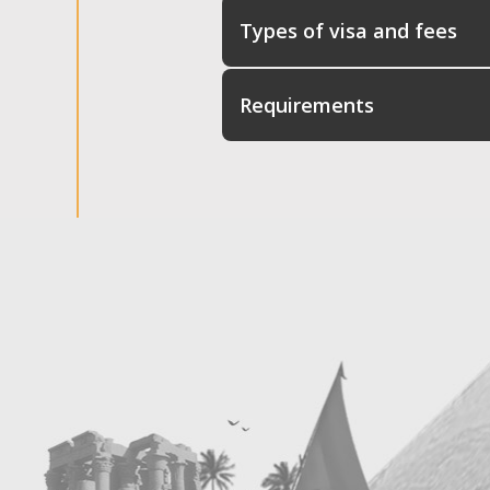
Types of visa and fees
Requirements