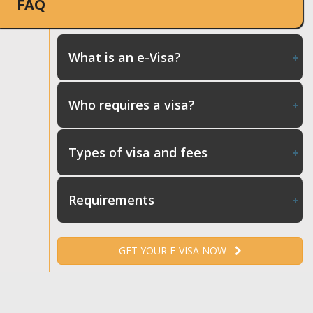
FAQ
What is an e-Visa?
Who requires a visa?
Types of visa and fees
Requirements
GET YOUR E-VISA NOW