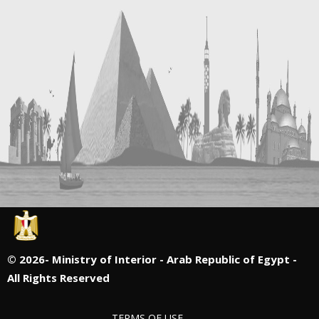
©
2026- Ministry of Interior - Arab Republic of Egypt -
All Rights Reserved
TERMS OF USE