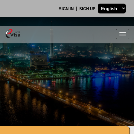
SIGN IN
SIGN UP
Togg
navig
.