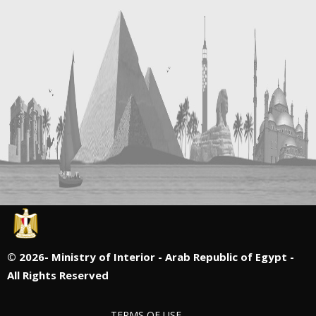
©
2026- Ministry of Interior - Arab Republic of Egypt -
All Rights Reserved
TERMS OF USE