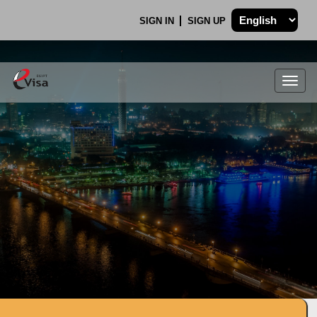
SIGN IN
SIGN UP
Togg
navig
.