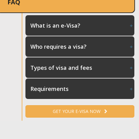
FAQ
What is an e-Visa?
Who requires a visa?
Types of visa and fees
Requirements
GET YOUR E-VISA NOW