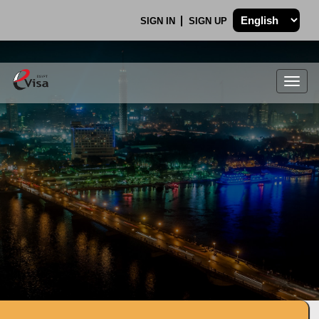
SIGN IN
SIGN UP
Togg
navig
.