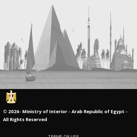
©
2026- Ministry of Interior - Arab Republic of Egypt -
All Rights Reserved
TERMS OF USE