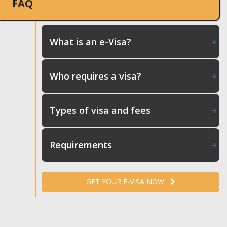
FAQ
What is an e-Visa?
Who requires a visa?
Types of visa and fees
Requirements
GET YOUR E-VISA NOW