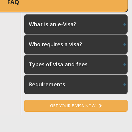
FAQ
What is an e-Visa?
Who requires a visa?
Types of visa and fees
Requirements
GET YOUR E-VISA NOW