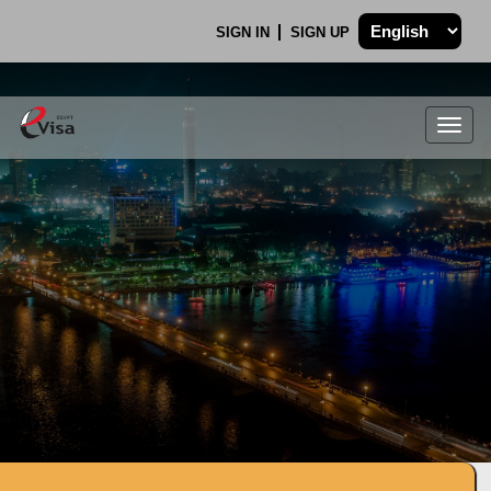
SIGN IN
SIGN UP
Togg
navig
.