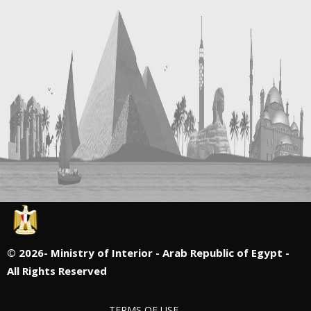
©
2026- Ministry of Interior - Arab Republic of Egypt -
All Rights Reserved
TERMS OF USE