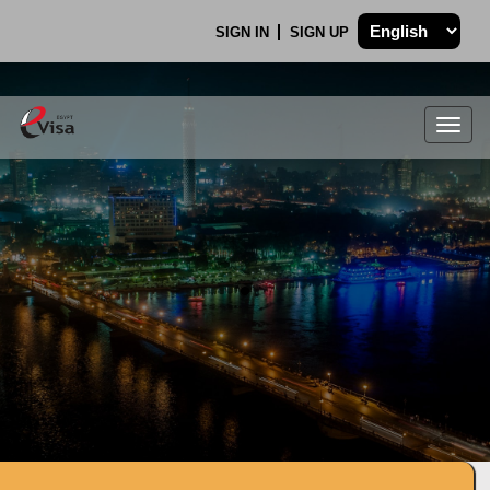
SIGN IN
SIGN UP
Togg
navig
.