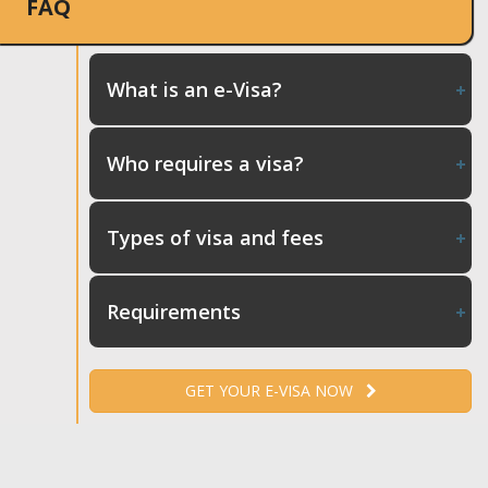
FAQ
What is an e-Visa?
Who requires a visa?
Types of visa and fees
Requirements
GET YOUR E-VISA NOW