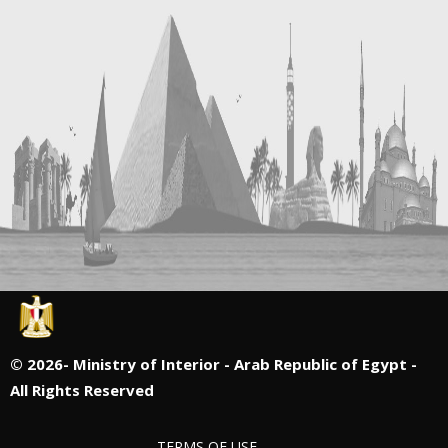
©
2026- Ministry of Interior - Arab Republic of Egypt -
All Rights Reserved
TERMS OF USE