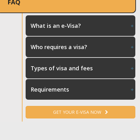
FAQ
What is an e-Visa?
Who requires a visa?
Types of visa and fees
Requirements
GET YOUR E-VISA NOW