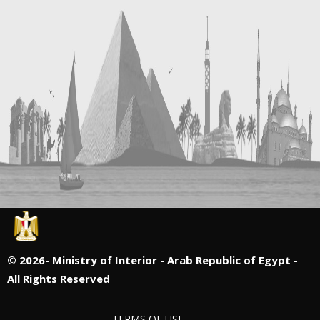
©
2026- Ministry of Interior - Arab Republic of Egypt -
All Rights Reserved
TERMS OF USE