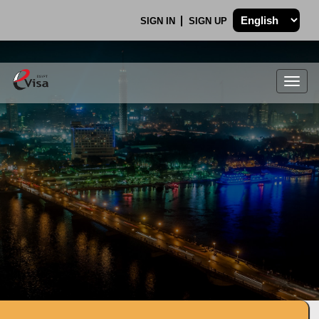
SIGN IN
SIGN UP
Togg
navig
.