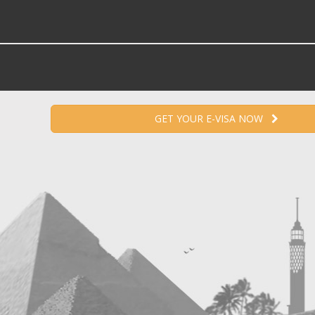
GET YOUR E-VISA NOW