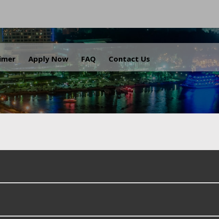
.
aimer
Apply Now
FAQ
Contact Us