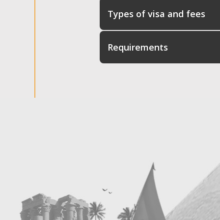
Types of visa and fees
Requirements