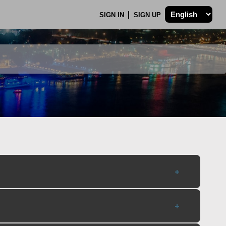
SIGN IN
SIGN UP