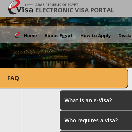
ARAB REPUBLIC OF EGYPT
ELECTRONIC VISA PORTAL
Home
About Egypt
How to Apply
Discl
FAQ
What is an e-Visa?
Who requires a visa?