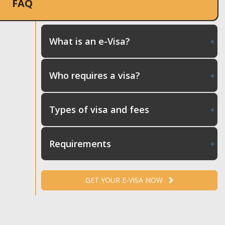
FAQ
What is an e-Visa?
Who requires a visa?
Types of visa and fees
Requirements
GET YOUR E-VISA NOW