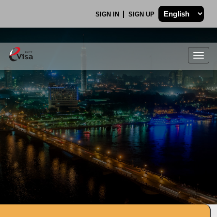
SIGN IN
SIGN UP
Togg
navig
.