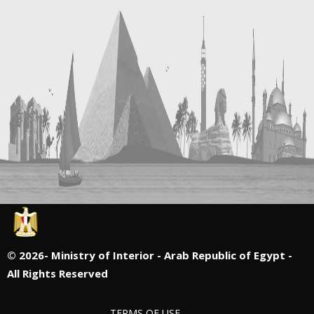
©
2026- Ministry of Interior - Arab Republic of Egypt -
All Rights Reserved
TERMS OF USE