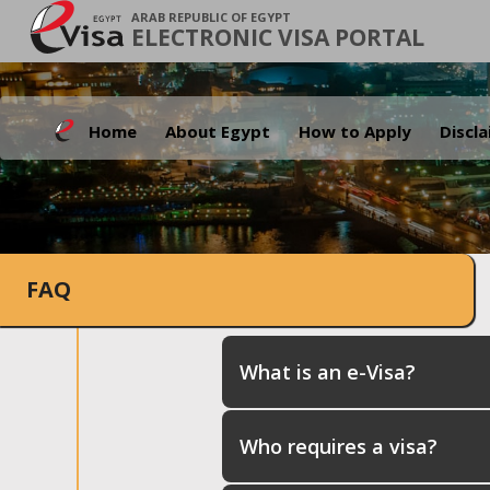
ARAB REPUBLIC OF EGYPT
ELECTRONIC VISA PORTAL
Home
About Egypt
How to Apply
Discl
FAQ
What is an e-Visa?
Who requires a visa?