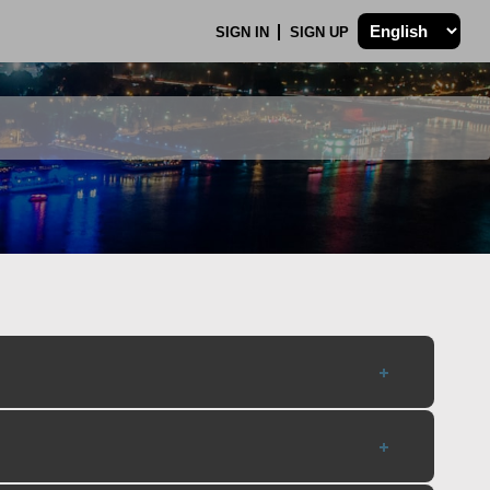
SIGN IN
SIGN UP