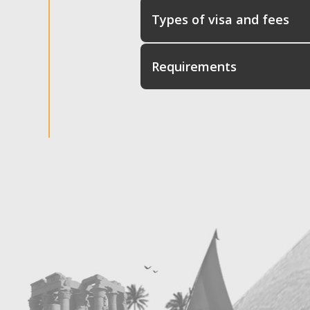
Types of visa and fees
Requirements