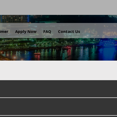
.
aimer
Apply Now
FAQ
Contact Us