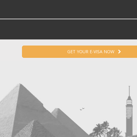
GET YOUR E-VISA NOW