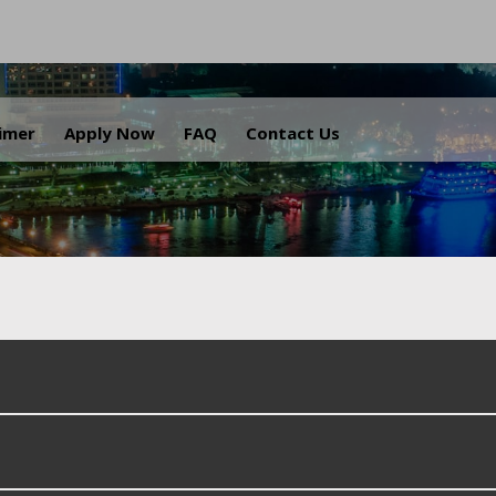
.
aimer
Apply Now
FAQ
Contact Us