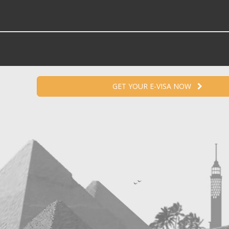
GET YOUR E-VISA NOW