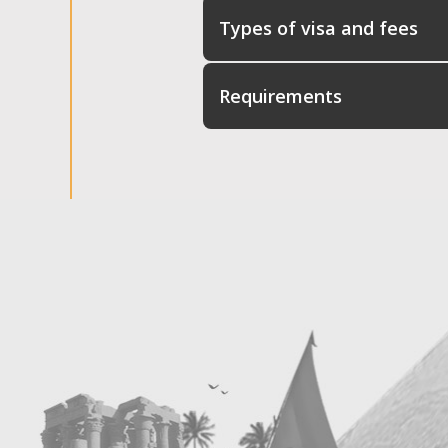
Types of visa and fees
Requirements