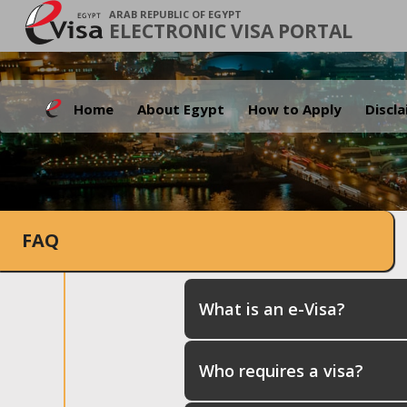
ARAB REPUBLIC OF EGYPT
ELECTRONIC VISA PORTAL
Home
About Egypt
How to Apply
Discl
FAQ
What is an e-Visa?
Who requires a visa?