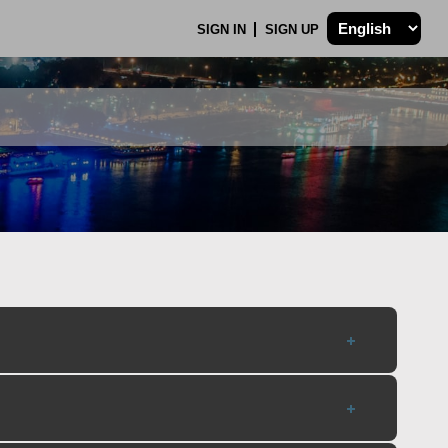
SIGN IN
SIGN UP