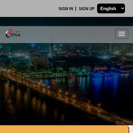
SIGN IN
SIGN UP
Togg
navig
.