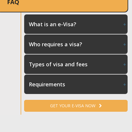
FAQ
What is an e-Visa?
Who requires a visa?
Types of visa and fees
Requirements
GET YOUR E-VISA NOW