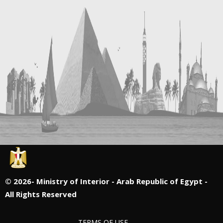
©
2026- Ministry of Interior - Arab Republic of Egypt -
All Rights Reserved
TERMS OF USE