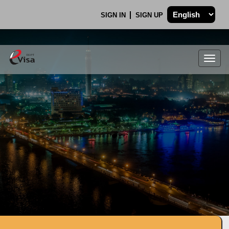
SIGN IN
SIGN UP
Togg
navig
.