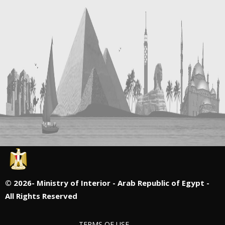
©
2026- Ministry of Interior - Arab Republic of Egypt -
All Rights Reserved
TERMS OF USE