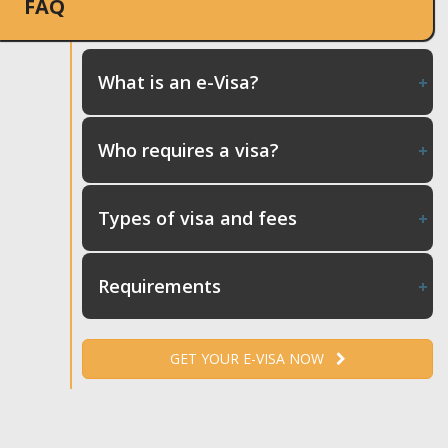
FAQ
What is an e-Visa?
Who requires a visa?
Types of visa and fees
Requirements
GET YOUR E-VISA NOW