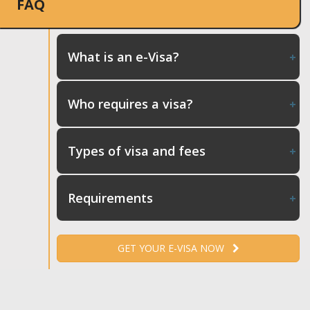
FAQ
What is an e-Visa?
Who requires a visa?
Types of visa and fees
Requirements
GET YOUR E-VISA NOW