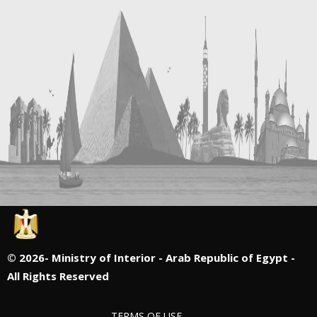
©
2026- Ministry of Interior - Arab Republic of Egypt -
All Rights Reserved
TERMS OF USE