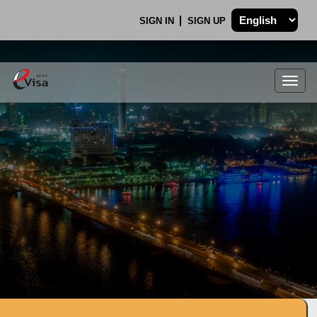
SIGN IN
SIGN UP
Togg
navig
.