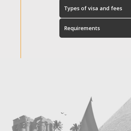
Types of visa and fees
Requirements