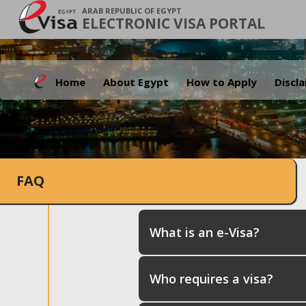
ARAB REPUBLIC OF EGYPT
ELECTRONIC VISA PORTAL
Home
About Egypt
How to Apply
Discl
FAQ
What is an e-Visa?
Who requires a visa?