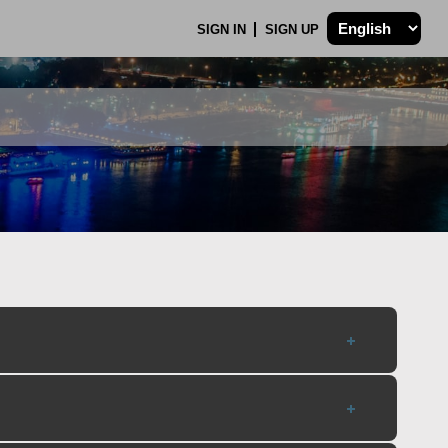
SIGN IN
SIGN UP