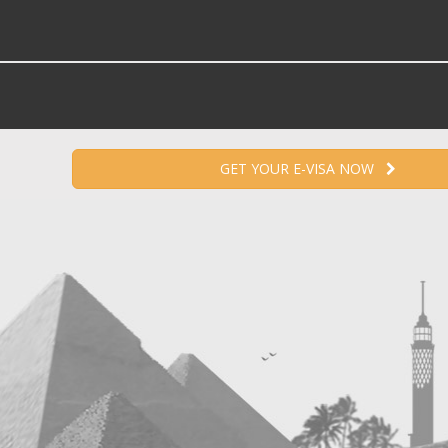
GET YOUR E-VISA NOW