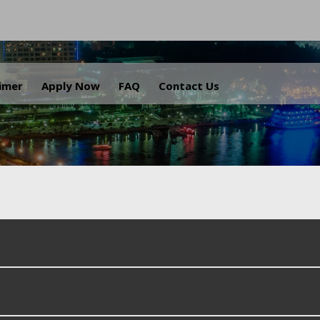
.
aimer
Apply Now
FAQ
Contact Us