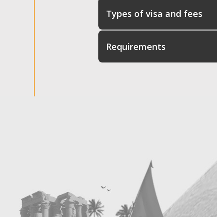
Types of visa and fees
Requirements