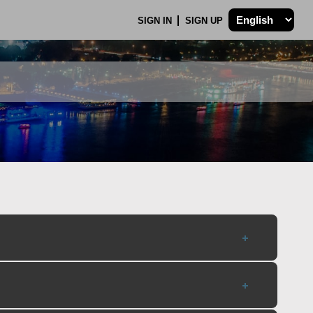
SIGN IN
SIGN UP