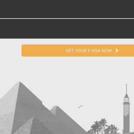
GET YOUR E-VISA NOW