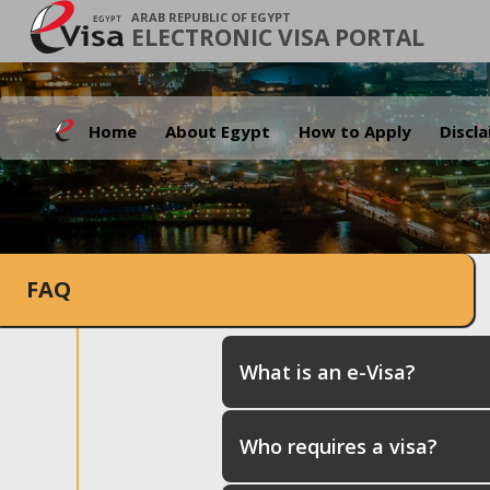
ARAB REPUBLIC OF EGYPT
ELECTRONIC VISA PORTAL
Home
About Egypt
How to Apply
Discl
FAQ
What is an e-Visa?
Who requires a visa?