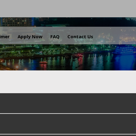
.
aimer
Apply Now
FAQ
Contact Us