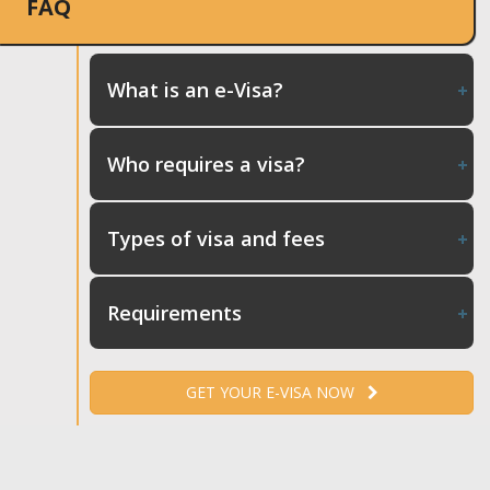
FAQ
What is an e-Visa?
Who requires a visa?
Types of visa and fees
Requirements
GET YOUR E-VISA NOW