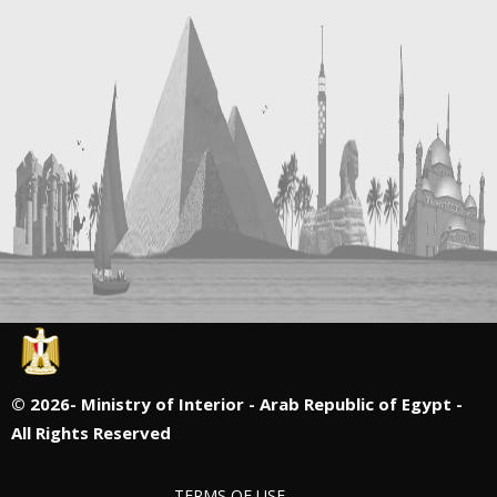
©
2026- Ministry of Interior - Arab Republic of Egypt -
All Rights Reserved
TERMS OF USE