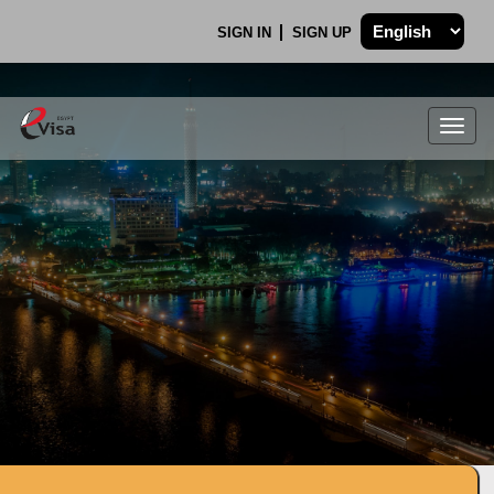
SIGN IN
SIGN UP
Togg
navig
.