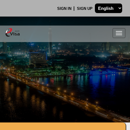
SIGN IN
SIGN UP
Togg
navig
.