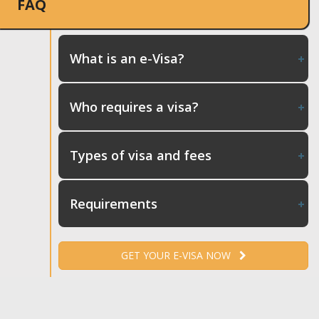
FAQ
What is an e-Visa?
Who requires a visa?
Types of visa and fees
Requirements
GET YOUR E-VISA NOW