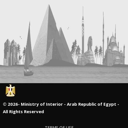
©
2026- Ministry of Interior - Arab Republic of Egypt -
All Rights Reserved
TERMS OF USE