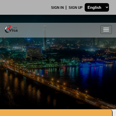
SIGN IN
SIGN UP
Togg
navig
.