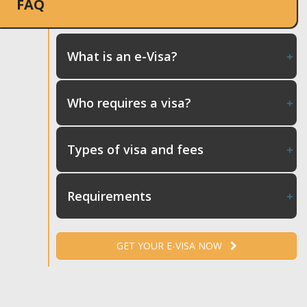
FAQ
What is an e-Visa?
Who requires a visa?
Types of visa and fees
Requirements
GET YOUR E-VISA NOW