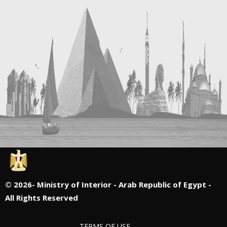
©
2026- Ministry of Interior - Arab Republic of Egypt -
All Rights Reserved
TERMS OF USE