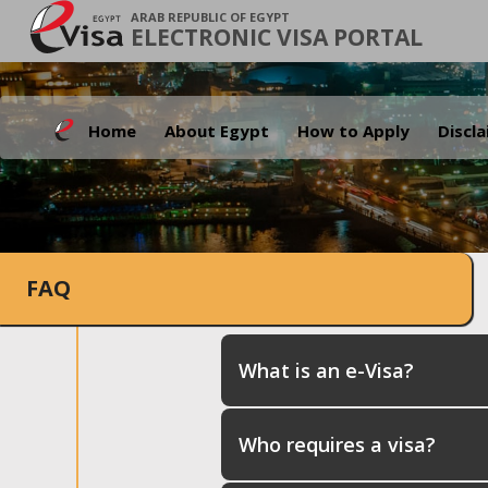
ARAB REPUBLIC OF EGYPT
ELECTRONIC VISA PORTAL
Home
About Egypt
How to Apply
Discl
FAQ
What is an e-Visa?
Who requires a visa?