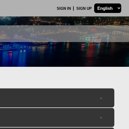
SIGN IN
SIGN UP