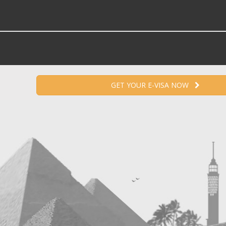
GET YOUR E-VISA NOW