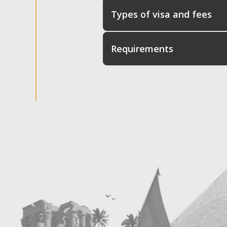
Types of visa and fees
Requirements