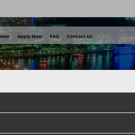
.
aimer
Apply Now
FAQ
Contact Us