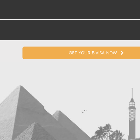
GET YOUR E-VISA NOW