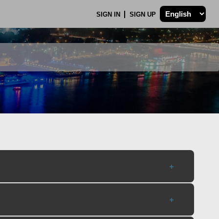
SIGN IN
SIGN UP