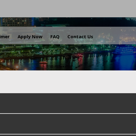
.
aimer
Apply Now
FAQ
Contact Us