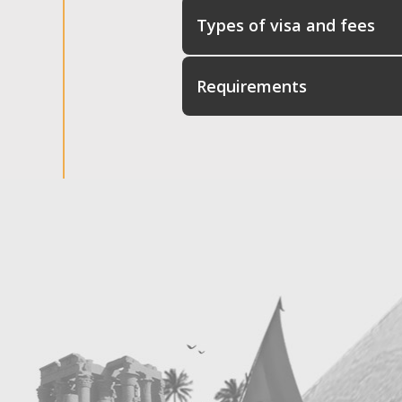
Types of visa and fees
Requirements