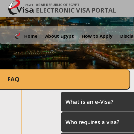
ARAB REPUBLIC OF EGYPT
ELECTRONIC VISA PORTAL
Home
About Egypt
How to Apply
Discl
FAQ
What is an e-Visa?
Who requires a visa?