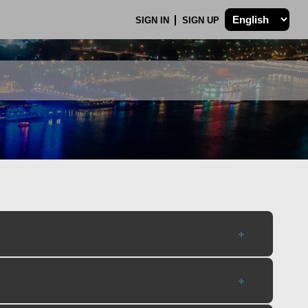
SIGN IN
SIGN UP