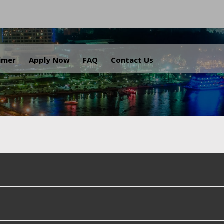
.
aimer
Apply Now
FAQ
Contact Us