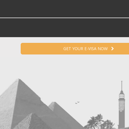
GET YOUR E-VISA NOW