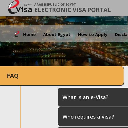
ARAB REPUBLIC OF EGYPT
ELECTRONIC VISA PORTAL
Home
About Egypt
How to Apply
Discl
FAQ
What is an e-Visa?
Who requires a visa?