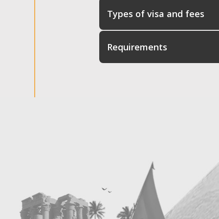
Types of visa and fees
Requirements