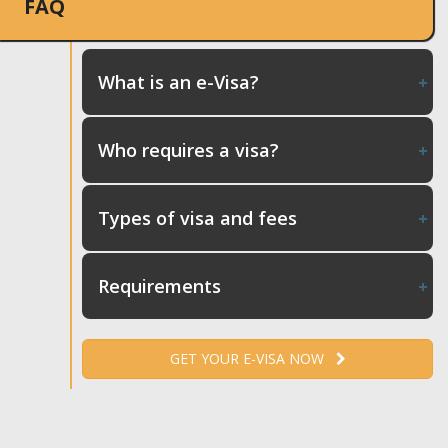
FAQ
What is an e-Visa?
Who requires a visa?
Types of visa and fees
Requirements
GET YOUR E-VISA NOW