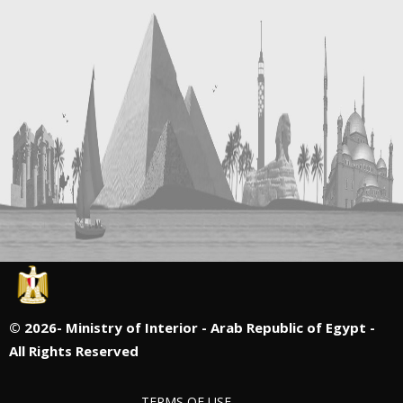
©
2026- Ministry of Interior - Arab Republic of Egypt -
All Rights Reserved
TERMS OF USE