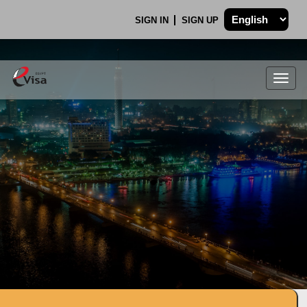
SIGN IN
SIGN UP
Togg
navig
.