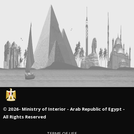
©
2026- Ministry of Interior - Arab Republic of Egypt -
All Rights Reserved
TERMS OF USE