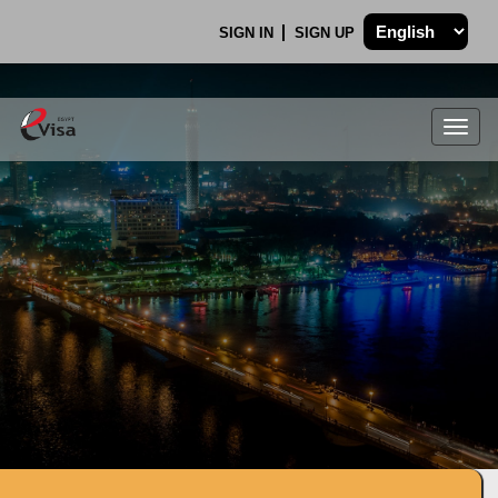
SIGN IN
SIGN UP
Togg
navig
.