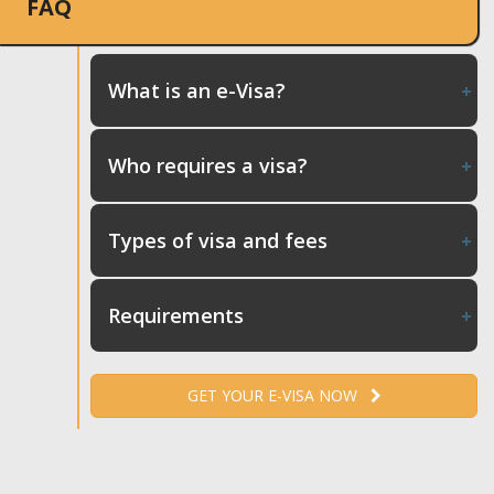
FAQ
What is an e-Visa?
Who requires a visa?
Types of visa and fees
Requirements
GET YOUR E-VISA NOW