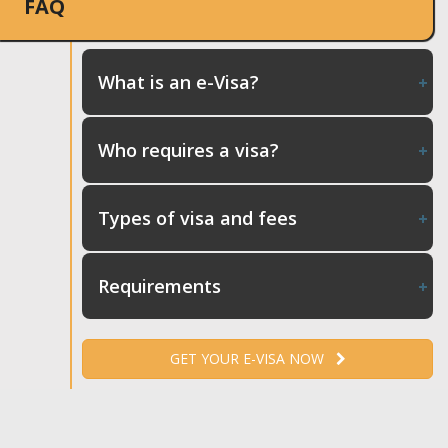
FAQ
What is an e-Visa?
Who requires a visa?
Types of visa and fees
Requirements
GET YOUR E-VISA NOW