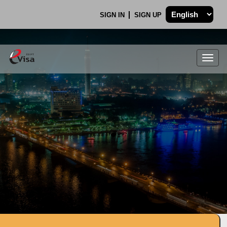
SIGN IN
SIGN UP
Togg
navig
.