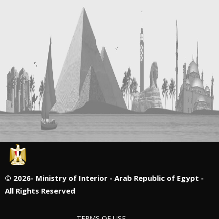
©
2026- Ministry of Interior - Arab Republic of Egypt -
All Rights Reserved
TERMS OF USE