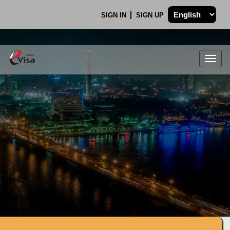
SIGN IN
SIGN UP
Togg
navig
.