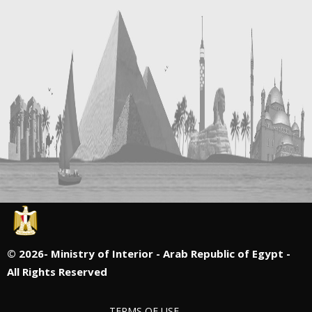
©
2026- Ministry of Interior - Arab Republic of Egypt -
All Rights Reserved
TERMS OF USE