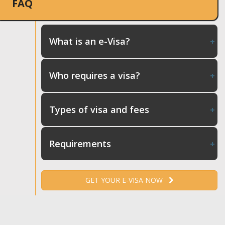
FAQ
What is an e-Visa?
Who requires a visa?
Types of visa and fees
Requirements
GET YOUR E-VISA NOW