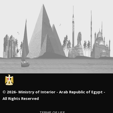
©
2026- Ministry of Interior - Arab Republic of Egypt -
All Rights Reserved
TERMS OF USE