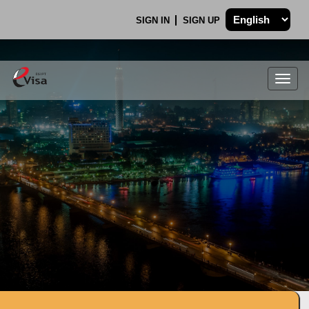
SIGN IN
SIGN UP
Togg
navig
.