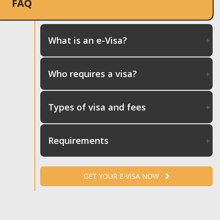
FAQ
What is an e-Visa?
Who requires a visa?
Types of visa and fees
Requirements
GET YOUR E-VISA NOW