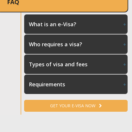
FAQ
What is an e-Visa?
Who requires a visa?
Types of visa and fees
Requirements
GET YOUR E-VISA NOW