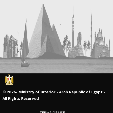
©
2026- Ministry of Interior - Arab Republic of Egypt -
All Rights Reserved
TERMS OF USE