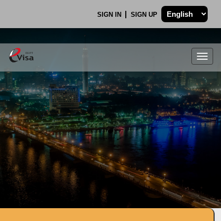
SIGN IN
SIGN UP
Togg
navig
.