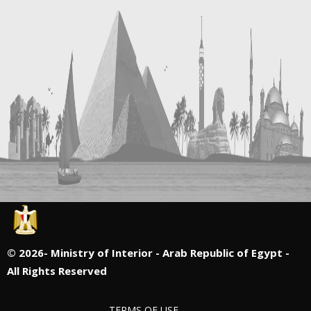
©
2026- Ministry of Interior - Arab Republic of Egypt -
All Rights Reserved
TERMS OF USE