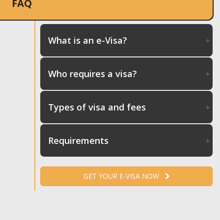
FAQ
What is an e-Visa?
Who requires a visa?
Types of visa and fees
Requirements
GET YOUR E-VISA NOW