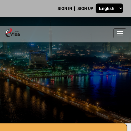
SIGN IN
SIGN UP
Togg
navig
.