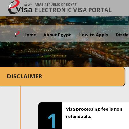
ARAB REPUBLIC OF EGYPT
ELECTRONIC VISA PORTAL
Home
About Egypt
How to Apply
Discl
DISCLAIMER
Visa processing fee is non
1
refundable.