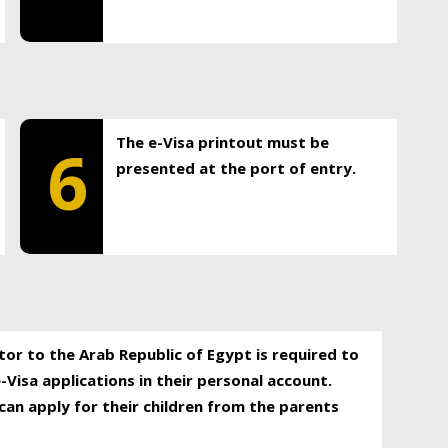
The e-Visa printout must be
6
presented at the port of entry.
itor to the Arab Republic of Egypt is required to
-Visa applications in their personal account.
can apply for their children from the parents
.