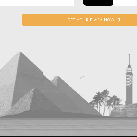
GET YOUR E-VISA NOW