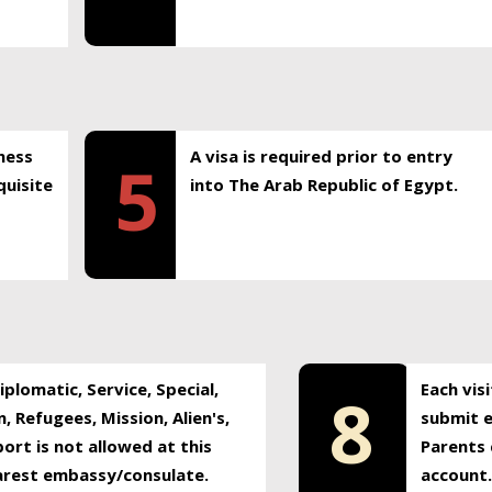
ness
A visa is required prior to entry
5
uisite
into The Arab Republic of Egypt.
plomatic, Service, Special,
Each vis
8
, Refugees, Mission, Alien's,
submit e
ort is not allowed at this
Parents 
earest embassy/consulate.
account