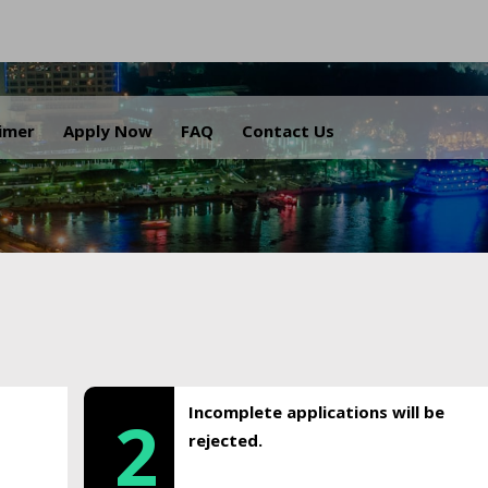
.
aimer
Apply Now
FAQ
Contact Us
Incomplete applications will be
2
rejected.