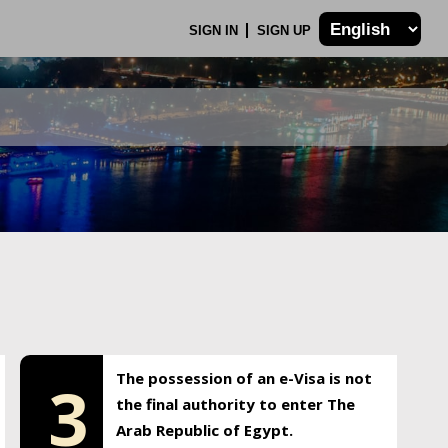
SIGN IN
SIGN UP
The possession of an e-Visa is not
3
the final authority to enter The
Arab Republic of Egypt.