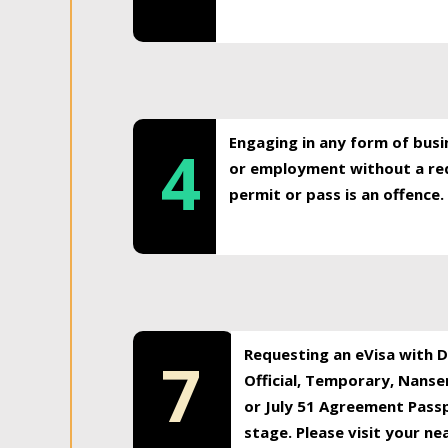
Engaging in any form of busi
4
or employment without a req
permit or pass is an offence.
Requesting an eVisa with Di
7
Official, Temporary, Nansen
or July 51 Agreement Passp
stage. Please visit your n