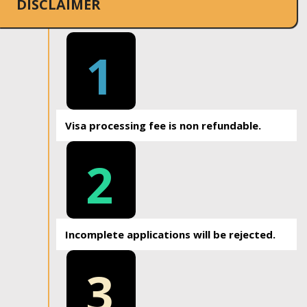
DISCLAIMER
1
Visa processing fee is non refundable.
2
Incomplete applications will be rejected.
3