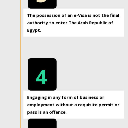
The possession of an e-Visa is not the final
authority to enter The Arab Republic of
Egypt.
4
Engaging in any form of business or
employment without a requisite permit or
pass is an offence.