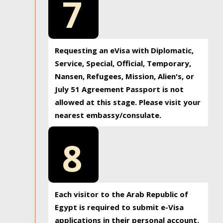
7
Requesting an eVisa with Diplomatic,
Service, Special, Official, Temporary,
Nansen, Refugees, Mission, Alien's, or
July 51 Agreement Passport is not
allowed at this stage. Please visit your
nearest embassy/consulate.
8
Each visitor to the Arab Republic of
Egypt is required to submit e-Visa
applications in their personal account.