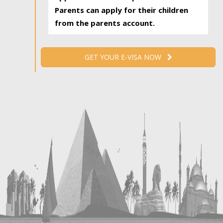
Parents can apply for their children
from the parents account.
GET YOUR E-VISA NOW