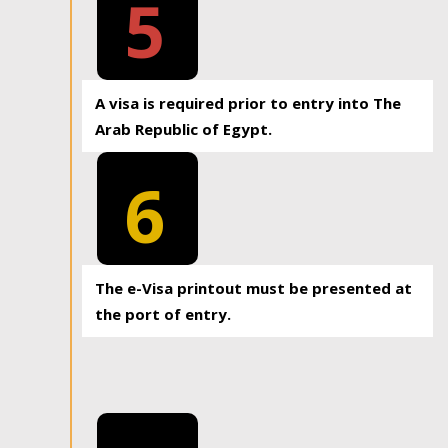
5
A visa is required prior to entry into The
Arab Republic of Egypt.
6
The e-Visa printout must be presented at
the port of entry.