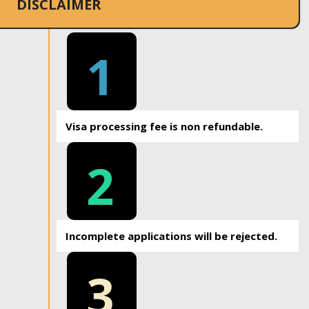
DISCLAIMER
1
Visa processing fee is non refundable.
2
Incomplete applications will be rejected.
3