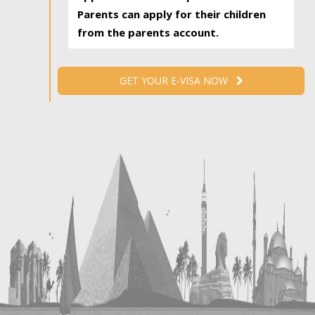
Parents can apply for their children
from the parents account.
GET YOUR E-VISA NOW