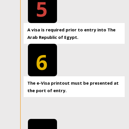
5
A visa is required prior to entry into The
Arab Republic of Egypt.
6
The e-Visa printout must be presented at
the port of entry.