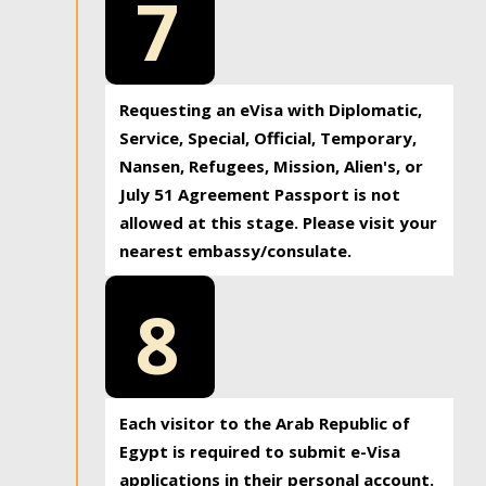
7
Requesting an eVisa with Diplomatic,
Service, Special, Official, Temporary,
Nansen, Refugees, Mission, Alien's, or
July 51 Agreement Passport is not
allowed at this stage. Please visit your
nearest embassy/consulate.
8
Each visitor to the Arab Republic of
Egypt is required to submit e-Visa
applications in their personal account.