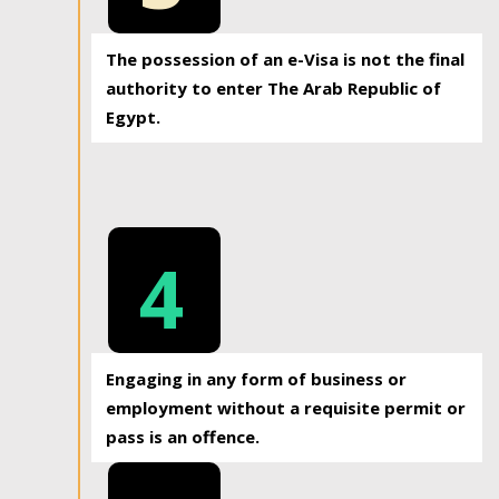
The possession of an e-Visa is not the final
authority to enter The Arab Republic of
Egypt.
4
Engaging in any form of business or
employment without a requisite permit or
pass is an offence.