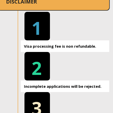
DISCLAIMER
1
Visa processing fee is non refundable.
2
Incomplete applications will be rejected.
3