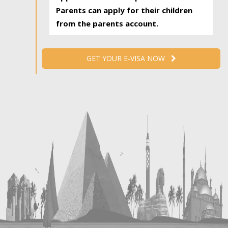
Parents can apply for their children
from the parents account.
GET YOUR E-VISA NOW