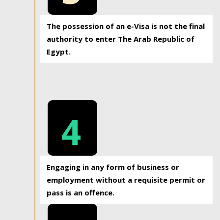
The possession of an e-Visa is not the final
authority to enter The Arab Republic of
Egypt.
4
Engaging in any form of business or
employment without a requisite permit or
pass is an offence.