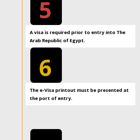
5
A visa is required prior to entry into The
Arab Republic of Egypt.
6
The e-Visa printout must be presented at
the port of entry.