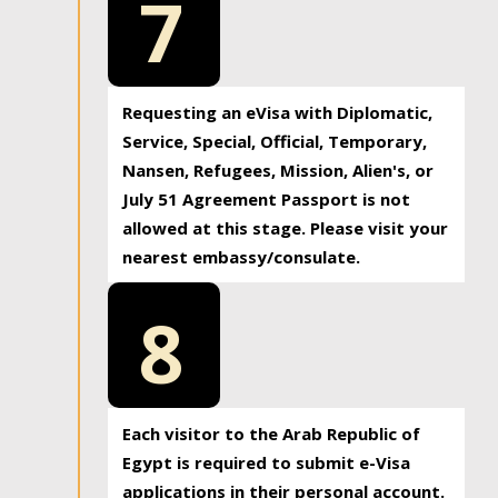
7
Requesting an eVisa with Diplomatic,
Service, Special, Official, Temporary,
Nansen, Refugees, Mission, Alien's, or
July 51 Agreement Passport is not
allowed at this stage. Please visit your
nearest embassy/consulate.
8
Each visitor to the Arab Republic of
Egypt is required to submit e-Visa
applications in their personal account.