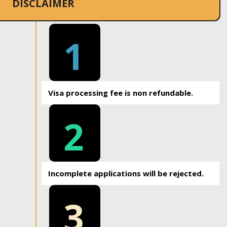
DISCLAIMER
1
Visa processing fee is non refundable.
2
Incomplete applications will be rejected.
3