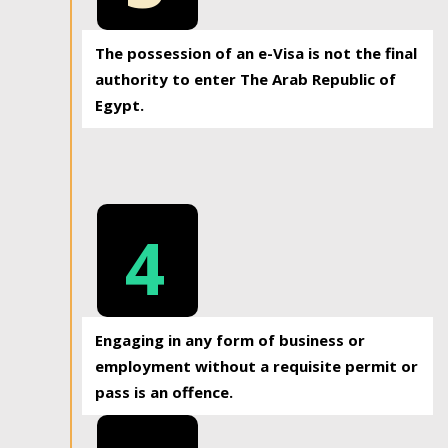
The possession of an e-Visa is not the final
authority to enter The Arab Republic of
Egypt.
4
Engaging in any form of business or
employment without a requisite permit or
pass is an offence.