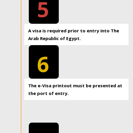
5
A visa is required prior to entry into The
Arab Republic of Egypt.
6
The e-Visa printout must be presented at
the port of entry.