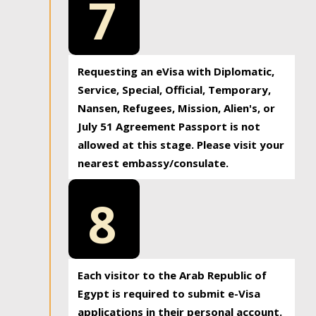
7
Requesting an eVisa with Diplomatic,
Service, Special, Official, Temporary,
Nansen, Refugees, Mission, Alien's, or
July 51 Agreement Passport is not
allowed at this stage. Please visit your
nearest embassy/consulate.
8
Each visitor to the Arab Republic of
Egypt is required to submit e-Visa
applications in their personal account.