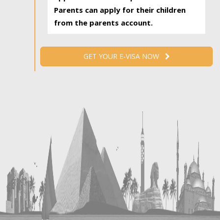
Parents can apply for their children
from the parents account.
GET YOUR E-VISA NOW