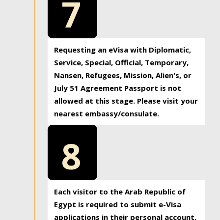
7
Requesting an eVisa with Diplomatic,
Service, Special, Official, Temporary,
Nansen, Refugees, Mission, Alien's, or
July 51 Agreement Passport is not
allowed at this stage. Please visit your
nearest embassy/consulate.
8
Each visitor to the Arab Republic of
Egypt is required to submit e-Visa
applications in their personal account.