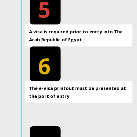
5
A visa is required prior to entry into The
Arab Republic of Egypt.
6
The e-Visa printout must be presented at
the port of entry.