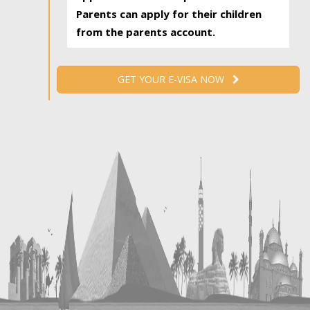
Parents can apply for their children
from the parents account.
GET YOUR E-VISA NOW