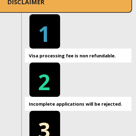
DISCLAIMER
1
Visa processing fee is non refundable.
2
Incomplete applications will be rejected.
3