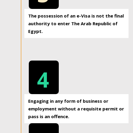
The possession of an e-Visa is not the final
authority to enter The Arab Republic of
Egypt.
4
Engaging in any form of business or
employment without a requisite permit or
pass is an offence.