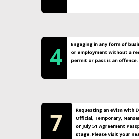
Engaging in any form of busi
4
or employment without a req
permit or pass is an offence.
Requesting an eVisa with Di
7
Official, Temporary, Nansen
or July 51 Agreement Passp
stage. Please visit your n