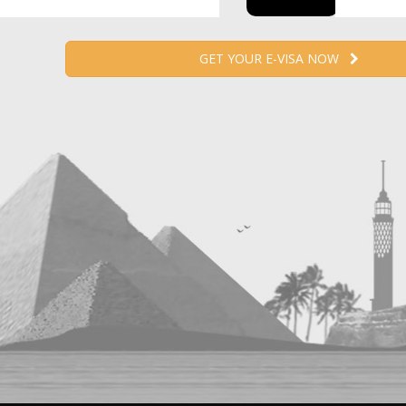
GET YOUR E-VISA NOW