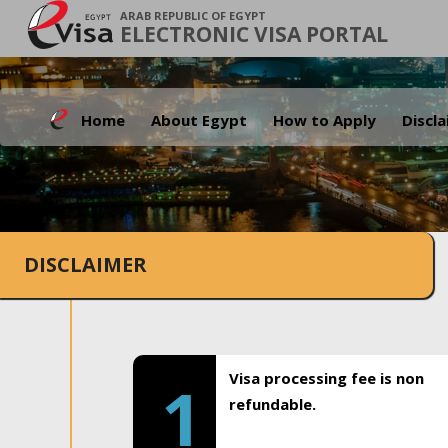
ARAB REPUBLIC OF EGYPT
ELECTRONIC VISA PORTAL
Home
About Egypt
How to Apply
Discl
DISCLAIMER
Visa processing fee is non
1
refundable.