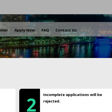
.
aimer
Apply Now
FAQ
Contact Us
Incomplete applications will be
2
rejected.