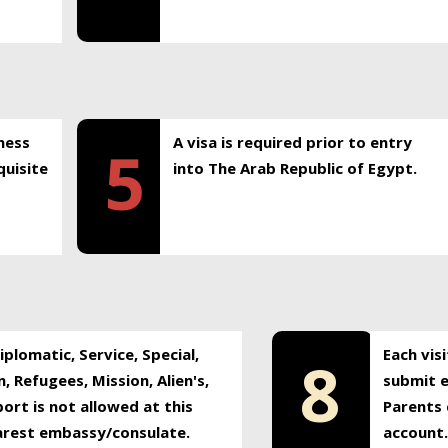
ness
A visa is required prior to entry
5
uisite
into The Arab Republic of Egypt.
plomatic, Service, Special,
Each vis
8
, Refugees, Mission, Alien's,
submit e
ort is not allowed at this
Parents 
earest embassy/consulate.
account