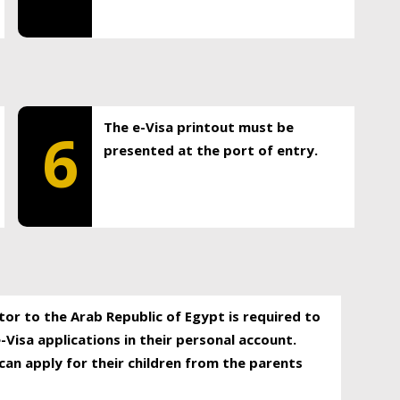
The e-Visa printout must be
6
presented at the port of entry.
itor to the Arab Republic of Egypt is required to
-Visa applications in their personal account.
can apply for their children from the parents
.