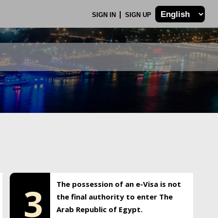
SIGN IN
SIGN UP
The possession of an e-Visa is not
3
the final authority to enter The
Arab Republic of Egypt.