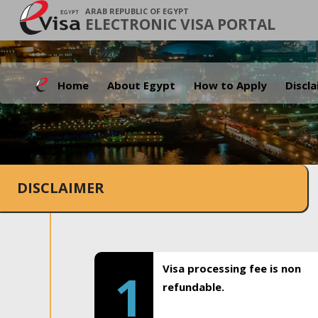
ARAB REPUBLIC OF EGYPT
ELECTRONIC VISA PORTAL
Home
About Egypt
How to Apply
Discl
DISCLAIMER
Visa processing fee is non
1
refundable.