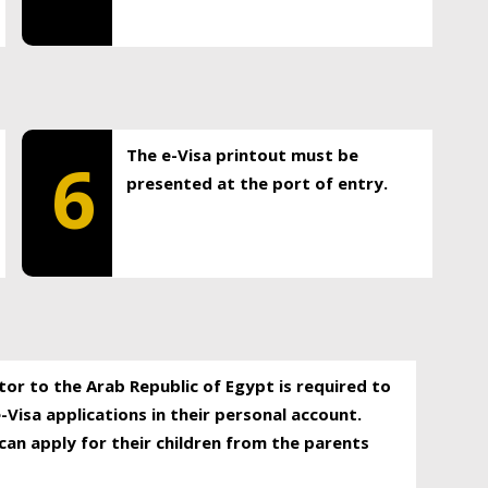
The e-Visa printout must be
6
presented at the port of entry.
itor to the Arab Republic of Egypt is required to
-Visa applications in their personal account.
can apply for their children from the parents
.