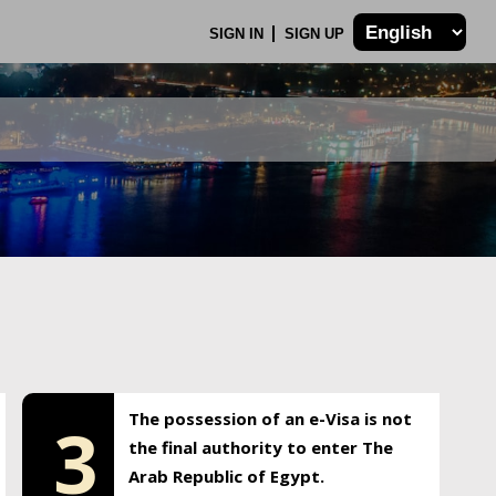
SIGN IN
SIGN UP
The possession of an e-Visa is not
3
the final authority to enter The
Arab Republic of Egypt.