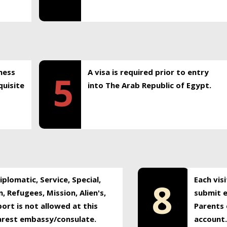
ness
A visa is required prior to entry
5
uisite
into The Arab Republic of Egypt.
plomatic, Service, Special,
Each vis
8
, Refugees, Mission, Alien's,
submit e
ort is not allowed at this
Parents 
earest embassy/consulate.
account