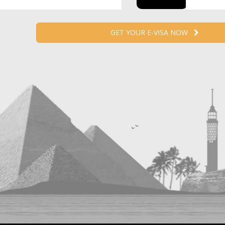
GET YOUR E-VISA NOW