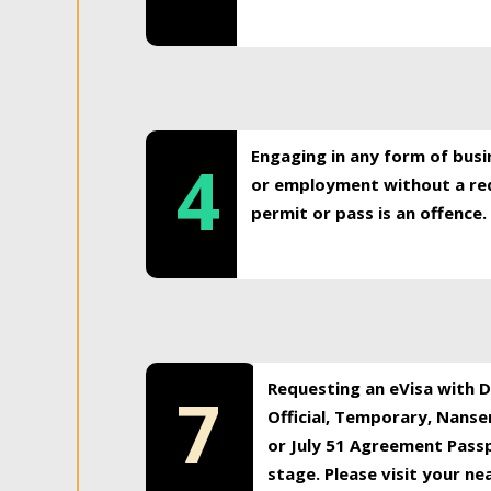
Engaging in any form of busi
4
or employment without a req
permit or pass is an offence.
Requesting an eVisa with Di
7
Official, Temporary, Nansen
or July 51 Agreement Passp
stage. Please visit your n