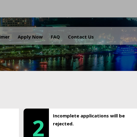
.
aimer
Apply Now
FAQ
Contact Us
Incomplete applications will be
2
rejected.